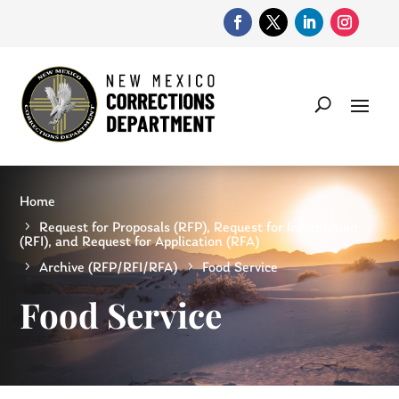
Home
Request for Proposals (RFP), Request for Information
(RFI), and Request for Application (RFA)
Archive (RFP/RFI/RFA)
Food Service
Food Service