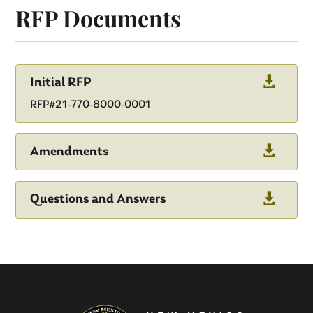
RFP Documents

Initial RFP
RFP#21-770-8000-0001

Amendments

Questions and Answers