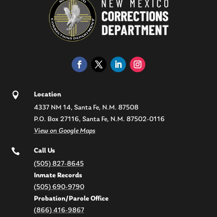

Location
4337 NM 14, Santa Fe, N.M. 87508
P.O. Box 27116, Santa Fe, N.M. 87502-0116
View on Google Maps

Call Us
(505) 827-8645
Inmate Records
(505) 690-9790
Probation/Parole Office
(866) 416-9867