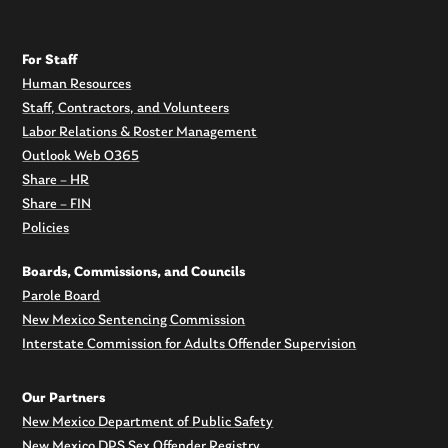
For Staff
Human Resources
Staff, Contractors, and Volunteers
Labor Relations & Roster Management
Outlook Web O365
Share – HR
Share – FIN
Policies
Boards, Commissions, and Councils
Parole Board
New Mexico Sentencing Commission
Interstate Commission for Adults Offender Supervision
Our Partners
New Mexico Department of Public Safety
New Mexico DPS Sex Offender Registry