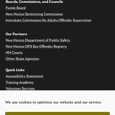
Boards, Commissions, and Councils
Parole Board
New Mexico Sentencing Commission
Interstate Commission for Adults Offender Supervision
Our Partners
New Mexico Department of Public Safety
New Mexico DPS Sex Offender Registry
NM Courts
Other State Agencies
Quick Links
Accessibility Statement
Training Academy
Volunteer Services
Filming at Old Main
Offender search
We use cookies to optimize our website and our service.