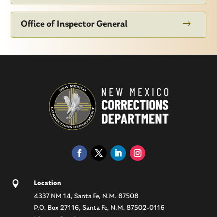
$
Office of Inspector General

Location
4337 NM 14, Santa Fe, N.M. 87508
P.O. Box 27116, Santa Fe, N.M. 87502-0116