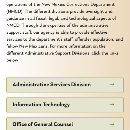
operations of the New Mexico Corrections Department
(NMCD). The different divisions provide oversight and
guidance in all fiscal, legal, and technological aspects of
NMCD. Through the expertise of the administrative
support staff, our agency is able to provide effective
services to the department’s staff, offender population, and
fellow New Mexicans. For more information on the
different Administrative Support Divisions, click the links
below
$
Administrative Services Division
$
Information Technology
$
Office of General Counsel