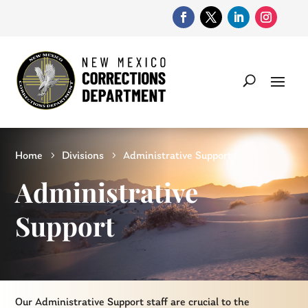
Home
Divisions
Administrative Support
Administrative
Support
Our Administrative Support staff are crucial to the