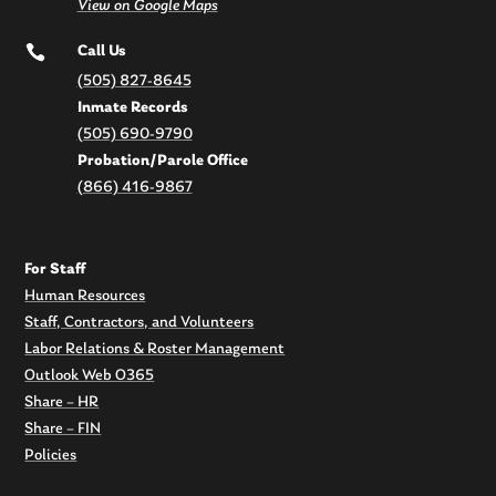
View on Google Maps

Call Us
(505) 827-8645
Inmate Records
(505) 690-9790
Probation/Parole Office
(866) 416-9867
For Staff
Human Resources
Staff, Contractors, and Volunteers
Labor Relations & Roster Management
Outlook Web O365
Share – HR
Share – FIN
Policies