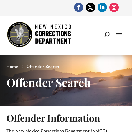
Home
Offender Search
Offender Search
Offender Information
The New Mexico Corrections Department (NMCD)