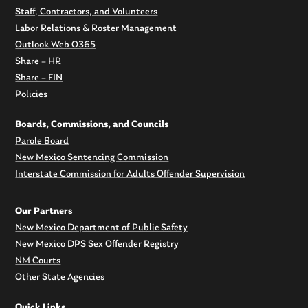
Staff, Contractors, and Volunteers
Labor Relations & Roster Management
Outlook Web O365
Share – HR
Share – FIN
Policies
Boards, Commissions, and Councils
Parole Board
New Mexico Sentencing Commission
Interstate Commission for Adults Offender Supervision
Our Partners
New Mexico Department of Public Safety
New Mexico DPS Sex Offender Registry
NM Courts
Other State Agencies
Quick Links