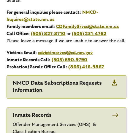
Search:
For general inquiries please contact:
NMCD-
Inquires@state.nm.us
Family members email
:
CDFamilySrvcs@state.nm.us
Call Office:
(505) 827-8710
or
(505) 231-4762
Please leave a message if we are unable to answer the call.
Victims Email:
cdvictimsrvcs@cd.nm.gov
Inmate Records Call:
(505) 690-9790
Probation/Parole Office Call:
(866) 416-9867

NMCD Data Subscriptions Requests
Information
$
Inmate Records
Offender Management Services (OMS) &
Classification Bureau