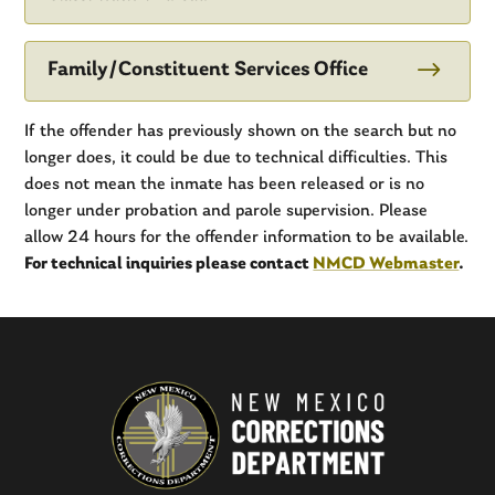
$
Family/Constituent Services Office
If the offender has previously shown on the search but no
longer does, it could be due to technical difficulties. This
does not mean the inmate has been released or is no
longer under probation and parole supervision. Please
allow 24 hours for the offender information to be available.
For technical inquiries please contact
NMCD Webmaster
.