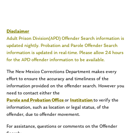
Disclaimer
Adult Prison Division(APD) Offender Search information is
updated nightly. Probation and Parole Offender Search
information is updated in real-time. Please allow 24 hours
for the APD offender information to be available.
The New Mexico Corrections Department makes every
effort to ensure the accuracy and timeliness of the
information provided on the offender search. However you
need to contact either the
Parole and Probation Office
or
Institution
to verify the
information, such as location or legal status, of the
offender, due to offender movement.
For assistance, questions or comments on the Offender