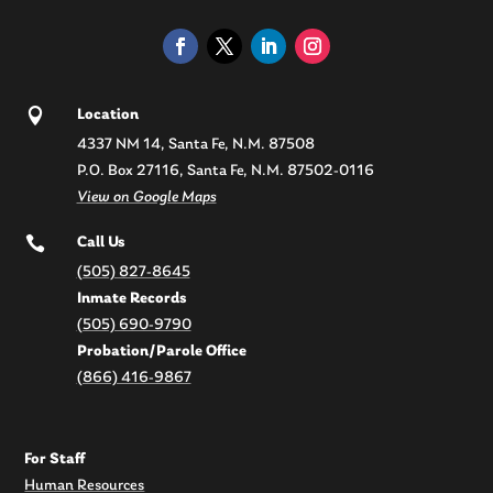

Location
4337 NM 14, Santa Fe, N.M. 87508
P.O. Box 27116, Santa Fe, N.M. 87502-0116
View on Google Maps

Call Us
(505) 827-8645
Inmate Records
(505) 690-9790
Probation/Parole Office
(866) 416-9867
For Staff
Human Resources