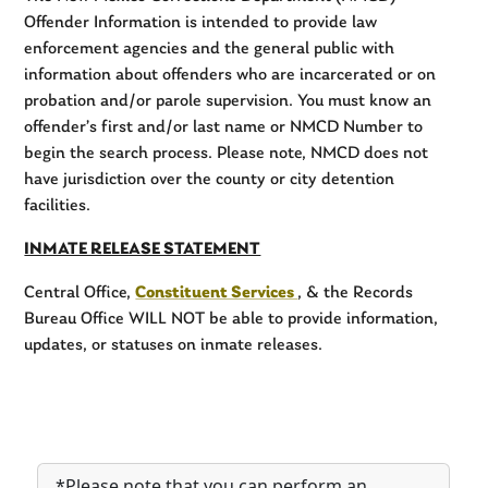
Offender Information is intended to provide law
enforcement agencies and the general public with
information about offenders who are incarcerated or on
probation and/or parole supervision. You must know an
offender’s first and/or last name or NMCD Number to
begin the search process. Please note, NMCD does not
have jurisdiction over the county or city detention
facilities.
INMATE RELEASE STATEMENT
Central Office,
Constituent Services
, & the Records
Bureau Office WILL NOT be able to provide information,
updates, or statuses on inmate releases.